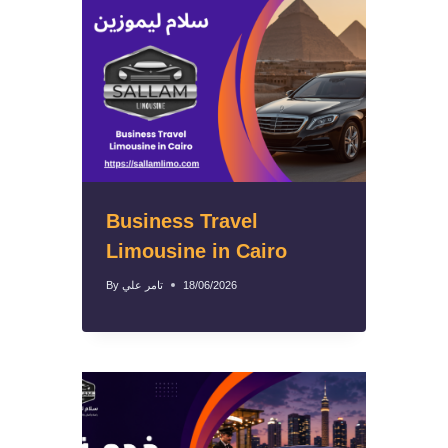
Business Travel
Limousine in Cairo
By
تامر علي
18/06/2026