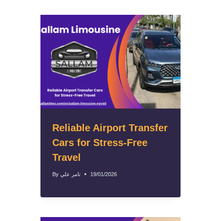
Reliable Airport Transfer
Cars for Stress-Free
Travel
By
تامر علي
19/01/2026