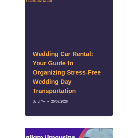
Wedding Car Rental:
Your Guide to
Organizing Stress-Free
Wedding Day
Transportation
By
Ll Yy
25/07/2026