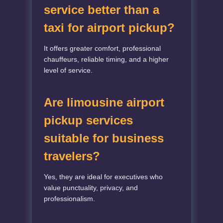
service better than a
taxi for airport pickup?
It offers greater comfort, professional
chauffeurs, reliable timing, and a higher
level of service.
Are limousine airport
pickup services
suitable for business
travelers?
Yes, they are ideal for executives who
value punctuality, privacy, and
professionalism.