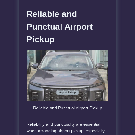
Reliable and
Punctual Airport
Pickup
Reliable and Punctual Airport Pickup
Reliability and punctuality are essential
when arranging airport pickup, especially