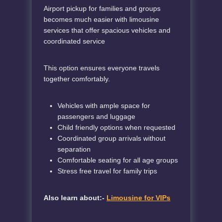
Airport pickup for families and groups
becomes much easier with limousine
services that offer spacious vehicles and
coordinated service
This option ensures everyone travels
together comfortably.
Vehicles with ample space for
passengers and luggage
Child friendly options when requested
Coordinated group arrivals without
separation
Comfortable seating for all age groups
Stress free travel for family trips
Also learn about:-
Limousine for VIPs