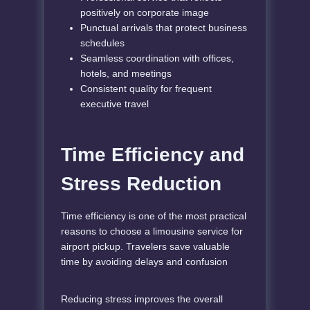
positively on corporate image
Punctual arrivals that protect business
schedules
Seamless coordination with offices,
hotels, and meetings
Consistent quality for frequent
executive travel
Time Efficiency and
Stress Reduction
Time efficiency is one of the most practical
reasons to choose a limousine service for
airport pickup. Travelers save valuable
time by avoiding delays and confusion
Reducing stress improves the overall