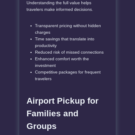
Understanding the full value helps
travelers make informed decisions.
Transparent pricing without hidden
charges
Time savings that translate into
productivity
Reduced risk of missed connections
Enhanced comfort worth the
investment
Competitive packages for frequent
travelers
Airport Pickup for
Families and
Groups