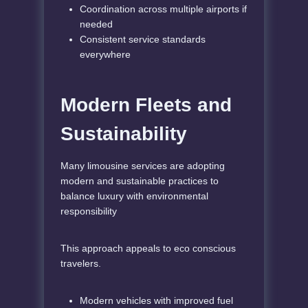
Coordination across multiple airports if
needed
Consistent service standards
everywhere
Modern Fleets and
Sustainability
Many limousine services are adopting
modern and sustainable practices to
balance luxury with environmental
responsibility
This approach appeals to eco conscious
travelers.
Modern vehicles with improved fuel