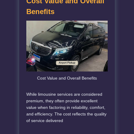
Cost Value and Overall
Benefits
Cost Value and Overall Benefits
While limousine services are considered
premium, they often provide excellent
value when factoring in reliability, comfort,
and efficiency. The cost reflects the quality
of service delivered