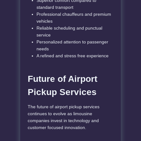
Superior comfort compared to
standard transport
Professional chauffeurs and premium
vehicles
Reliable scheduling and punctual
service
Personalized attention to passenger
needs
A refined and stress free experience
Future of Airport
Pickup Services
The future of airport pickup services
continues to evolve as limousine
companies invest in technology and
customer focused innovation.