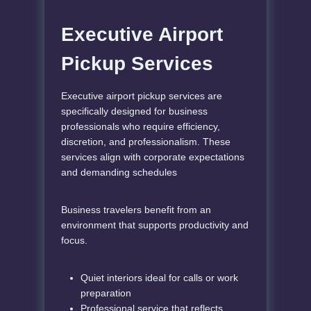
Executive Airport
Pickup Services
Executive airport pickup services are
specifically designed for business
professionals who require efficiency,
discretion, and professionalism. These
services align with corporate expectations
and demanding schedules
Business travelers benefit from an
environment that supports productivity and
focus.
Quiet interiors ideal for calls or work
preparation
Professional service that reflects