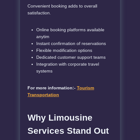
Convenient booking adds to overall
satisfaction.
Online booking platforms available
anytim
Instant confirmation of reservations
Flexible modification options
Dedicated customer support teams
Integration with corporate travel
systems
For more information:-
Tourism
Transportation
Why Limousine
Services Stand Out