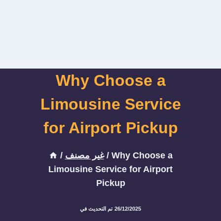
Why Choose a
Limousine Service
for Airport Pickup
/
غير مصنف
/
Why Choose a
Limousine Service for Airport
Pickup
تم التحديث في
26/12/2025