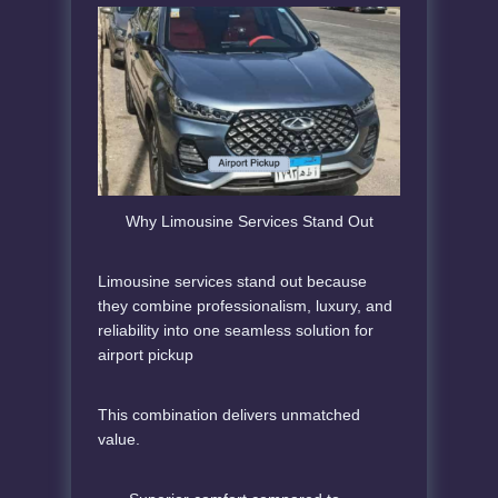
Why Limousine Services Stand Out
Limousine services stand out because
they combine professionalism, luxury, and
reliability into one seamless solution for
airport pickup
This combination delivers unmatched
value.