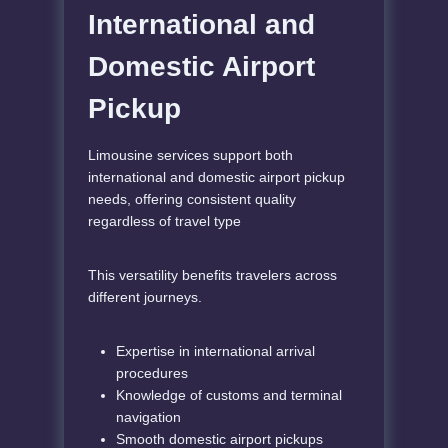
International and
Domestic Airport
Pickup
Limousine services support both
international and domestic airport pickup
needs, offering consistent quality
regardless of travel type
This versatility benefits travelers across
different journeys.
Expertise in international arrival
procedures
Knowledge of customs and terminal
navigation
Smooth domestic airport pickups