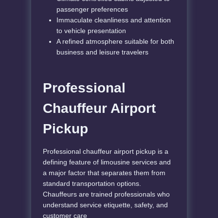
passenger preferences
Immaculate cleanliness and attention
to vehicle presentation
A refined atmosphere suitable for both
business and leisure travelers
Professional
Chauffeur Airport
Pickup
Professional chauffeur airport pickup is a
defining feature of limousine services and
a major factor that separates them from
standard transportation options.
Chauffeurs are trained professionals who
understand service etiquette, safety, and
customer care