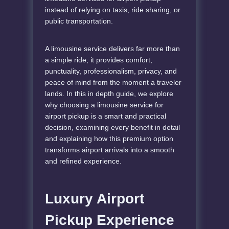
instead of relying on taxis, ride sharing, or
public transportation.
A limousine service delivers far more than
a simple ride, it provides comfort,
punctuality, professionalism, privacy, and
peace of mind from the moment a traveler
lands. In this in depth guide, we explore
why choosing a limousine service for
airport pickup is a smart and practical
decision, examining every benefit in detail
and explaining how this premium option
transforms airport arrivals into a smooth
and refined experience.
Luxury Airport
Pickup Experience