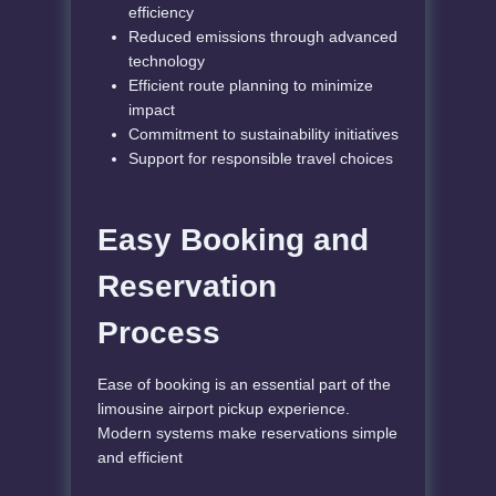
efficiency
Reduced emissions through advanced
technology
Efficient route planning to minimize
impact
Commitment to sustainability initiatives
Support for responsible travel choices
Easy Booking and
Reservation
Process
Ease of booking is an essential part of the
limousine airport pickup experience.
Modern systems make reservations simple
and efficient