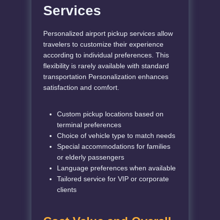
Services
Personalized airport pickup services allow
travelers to customize their experience
according to individual preferences. This
flexibility is rarely available with standard
transportation
Personalization enhances
satisfaction and comfort.
Custom pickup locations based on
terminal preferences
Choice of vehicle type to match needs
Special accommodations for families
or elderly passengers
Language preferences when available
Tailored service for VIP or corporate
clients