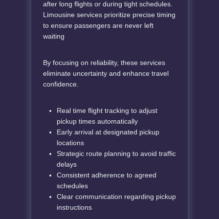
after long flights or during tight schedules.
Limousine services prioritize precise timing
to ensure passengers are never left
waiting
By focusing on reliability, these services
eliminate uncertainty and enhance travel
confidence.
Real time flight tracking to adjust
pickup times automatically
Early arrival at designated pickup
locations
Strategic route planning to avoid traffic
delays
Consistent adherence to agreed
schedules
Clear communication regarding pickup
instructions