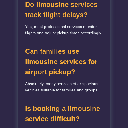
Do limousine services
track flight delays?
Yes, most professional services monitor
flights and adjust pickup times accordingly.
Can families use
limousine services for
airport pickup?
Absolutely, many services offer spacious
vehicles suitable for families and groups.
Is booking a limousine
service difficult?