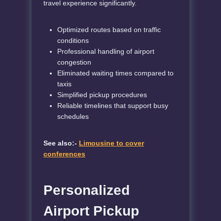
travel experience significantly.
Optimized routes based on traffic
conditions
Professional handling of airport
congestion
Eliminated waiting times compared to
taxis
Simplified pickup procedures
Reliable timelines that support busy
schedules
See also:-
Limousine to cover
conferences
Personalized
Airport Pickup