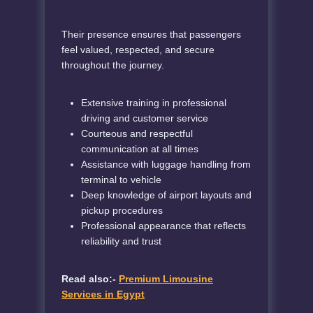
Their presence ensures that passengers
feel valued, respected, and secure
throughout the journey.
Extensive training in professional
driving and customer service
Courteous and respectful
communication at all times
Assistance with luggage handling from
terminal to vehicle
Deep knowledge of airport layouts and
pickup procedures
Professional appearance that reflects
reliability and trust
Read also:-
Premium Limousine
Services in Egypt