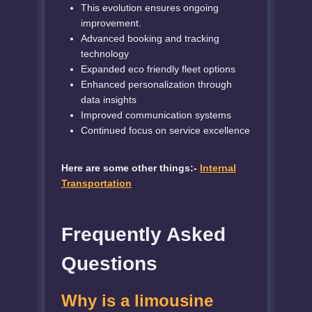
This evolution ensures ongoing
improvement.
Advanced booking and tracking
technology
Expanded eco friendly fleet options
Enhanced personalization through
data insights
Improved communication systems
Continued focus on service excellence
Here are some other things:-
Internal
Transportation
Frequently Asked
Questions
Why is a limousine