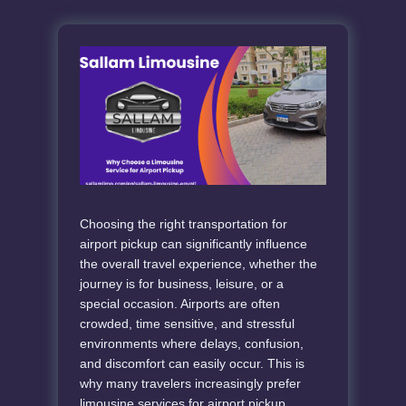
Choosing the right transportation for
airport pickup can significantly influence
the overall travel experience, whether the
journey is for business, leisure, or a
special occasion. Airports are often
crowded, time sensitive, and stressful
environments where delays, confusion,
and discomfort can easily occur. This is
why many travelers increasingly prefer
limousine services for airport pickup