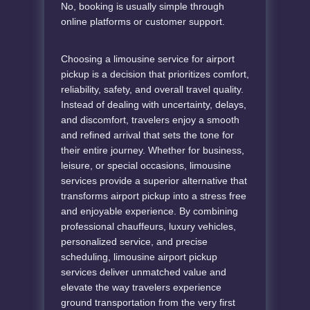
No, booking is usually simple through
online platforms or customer support.
Choosing a limousine service for airport
pickup is a decision that prioritizes comfort,
reliability, safety, and overall travel quality.
Instead of dealing with uncertainty, delays,
and discomfort, travelers enjoy a smooth
and refined arrival that sets the tone for
their entire journey. Whether for business,
leisure, or special occasions, limousine
services provide a superior alternative that
transforms airport pickup into a stress free
and enjoyable experience. By combining
professional chauffeurs, luxury vehicles,
personalized service, and precise
scheduling, limousine airport pickup
services deliver unmatched value and
elevate the way travelers experience
ground transportation from the very first