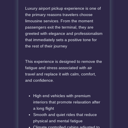
Luxury airport pickup experience is one of
the primary reasons travelers choose
limousine services. From the moment
passengers exit the terminal, they are
greeted with elegance and professionalism
that immediately sets a positive tone for
the rest of their journey
This experience is designed to remove the
fatigue and stress associated with air
travel and replace it with calm, comfort,
and confidence.
High end vehicles with premium
interiors that promote relaxation after
a long flight
Smooth and quiet rides that reduce
physical and mental fatigue
Climate controlled cabins adjusted to