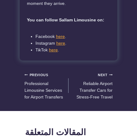
moment they arrive.
You can follow Sallam Limousine on:
Facebook
here
.
Instagram
here
.
TikTok
here
.
Post
PREVIOUS
NEXT
Professional
Reliable Airport
navigation
Limousine Services
Transfer Cars for
for Airport Transfers
Stress-Free Travel
المقالات المتعلقة