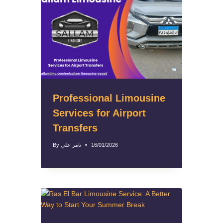
Professional Limousine
Services for Airport
Transfers
By
تامر علي
16/01/2026