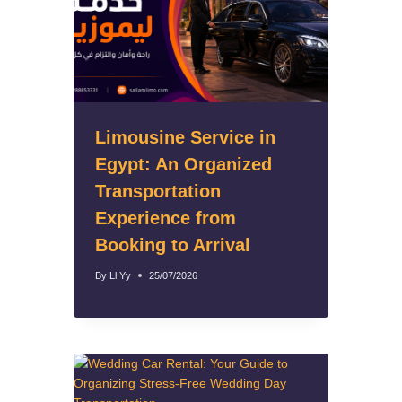
Limousine Service in
Egypt: An Organized
Transportation
Experience from
Booking to Arrival
By
Ll Yy
25/07/2026