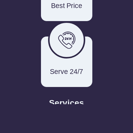
Best Price
Serve 24/7
Services