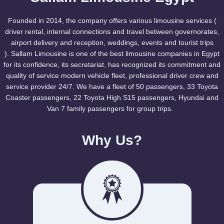
Founded in 2014, the company offers various limousine services (
driver rental, internal connections and travel between governorates,
airport delivery and reception, weddings, events and tourist trips
). Sallam Limousine is one of the best limousine companies in Egypt
for its confidence, its secretariat, has recognized its commitment and
quality of service modern vehicle fleet, professional driver crew and
service provider 24/7. We have a fleet of 50 passengers, 33 Toyota
Coaster passengers, 22 Toyota High S15 passengers, Hyundai and
Van 7 family passengers for group trips.
Why Us?