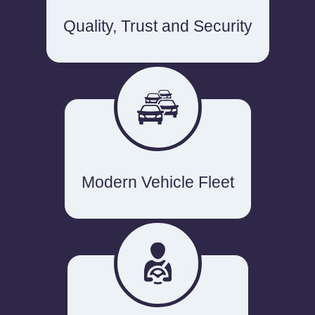
Quality, Trust and Security
Modern Vehicle Fleet