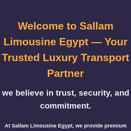
Welcome to Sallam
Limousine Egypt — Your
Trusted Luxury Transport
Partner
we believe in trust, security, and
commitment.
At Sallam Limousine Egypt, we provide premium