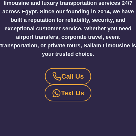
limousine and luxury transportation services 24/7
across Egypt.
Since our founding in 2014, we have
built a reputation for reliability, security, and
exceptional customer service. Whether you need
airport transfers, corporate travel, event
transportation, or private tours, Sallam Limousine is
your trusted choice.
Call Us
Text Us