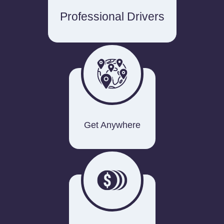
Professional Drivers
Get Anywhere