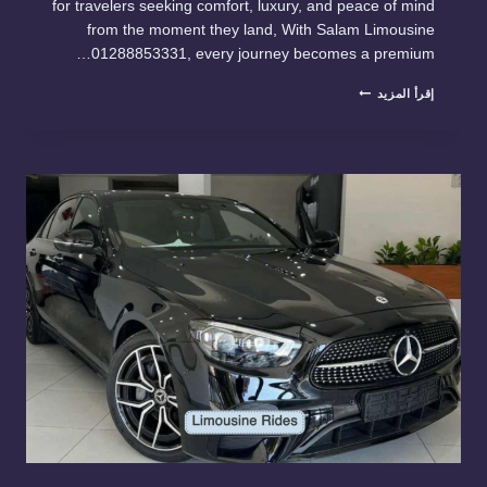
for travelers seeking comfort, luxury, and peace of mind
from the moment they land, With Salam Limousine
01288853331, every journey becomes a premium…
PREMIUM
إقرأ المزيد
TRANSPORTATION
FROM
CAIRO
AIRPOR