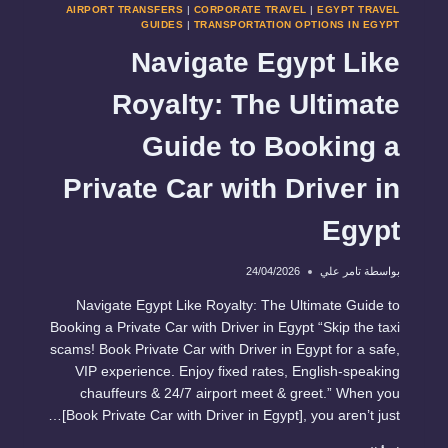
AIRPORT TRANSFERS
|
CORPORATE TRAVEL
|
EGYPT TRAVEL
GUIDES
|
TRANSPORTATION OPTIONS IN EGYPT
Navigate Egypt Like
Royalty: The Ultimate
Guide to Booking a
Private Car with Driver in
Egypt
24/04/2026
تامر علي
بواسطة
Navigate Egypt Like Royalty: The Ultimate Guide to
Booking a Private Car with Driver in Egypt “Skip the taxi
scams! Book Private Car with Driver in Egypt for a safe,
VIP experience. Enjoy fixed rates, English-speaking
chauffeurs & 24/7 airport meet & greet.” When you
[Book Private Car with Driver in Egypt], you aren’t just…
NAVIGATE