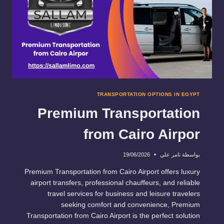
TRANSPORTATION OPTIONS IN EGYPT
Premium Transportation
from Cairo Airpor
19/06/2026
تامر علي
بواسطة
Premium Transportation from Cairo Airport offers luxury
airport transfers, professional chauffeurs, and reliable
travel services for business and leisure travelers
seeking comfort and convenience, Premium
Transportation from Cairo Airport is the perfect solution