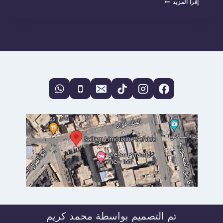
إقرأ المزيد
EGYPT
LIKE
ROYALTY:
THE
ULTIMATE
GUIDE
TO
BOOKING
A
PRIVATE
CAR
WITH
DRIVER
IN
EGYPT
تم التصميم بواسطة محمد كريم