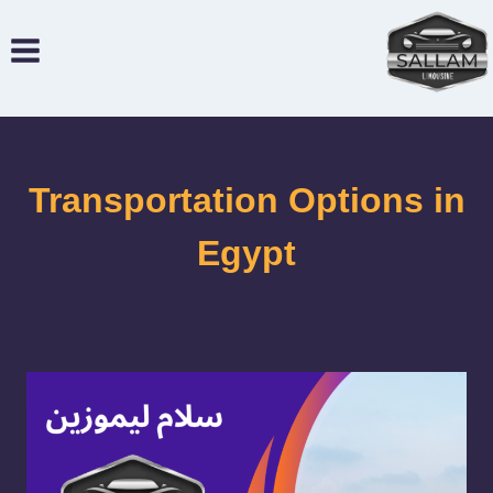
التجاو
إل
المحتو
Transportation Options in
Egypt