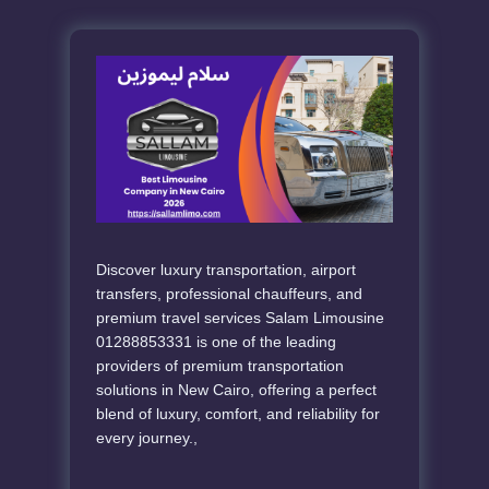
Discover luxury transportation, airport
transfers, professional chauffeurs, and
premium travel services Salam Limousine
01288853331 is one of the leading
providers of premium transportation
solutions in New Cairo, offering a perfect
blend of luxury, comfort, and reliability for
every journey.,