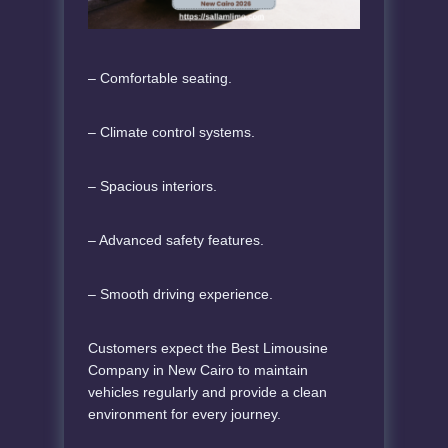
– Comfortable seating.
– Climate control systems.
– Spacious interiors.
– Advanced safety features.
– Smooth driving experience.
Customers expect the Best Limousine
Company in New Cairo to maintain
vehicles regularly and provide a clean
environment for every journey.