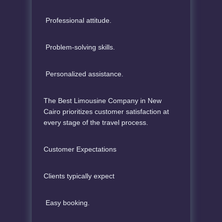
Professional attitude.
Problem-solving skills.
Personalized assistance.
The Best Limousine Company in New
Cairo prioritizes customer satisfaction at
every stage of the travel process.
Customer Expectations
Clients typically expect
Easy booking.