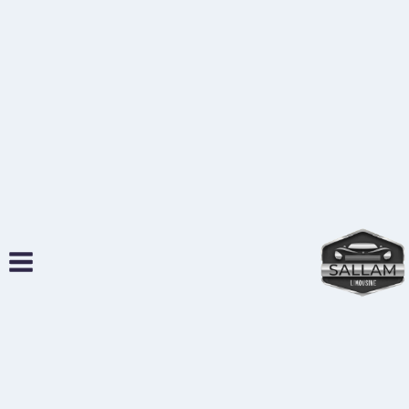
التجاو
إل
المحتو