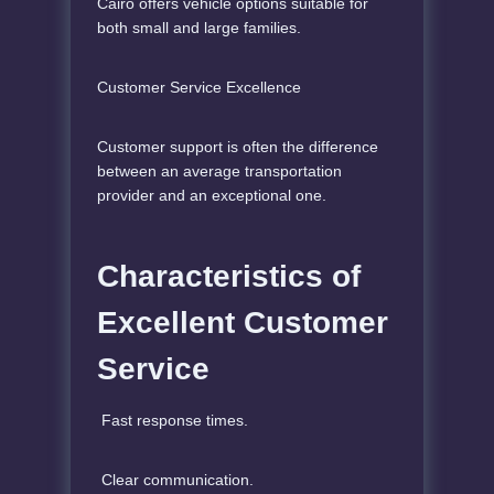
Cairo offers vehicle options suitable for
both small and large families.
Customer Service Excellence
Customer support is often the difference
between an average transportation
provider and an exceptional one.
Characteristics of
Excellent Customer
Service
Fast response times.
Clear communication.