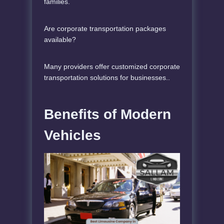
families.
Are corporate transportation packages
available?
Many providers offer customized corporate
transportation solutions for businesses..
Benefits of Modern
Vehicles