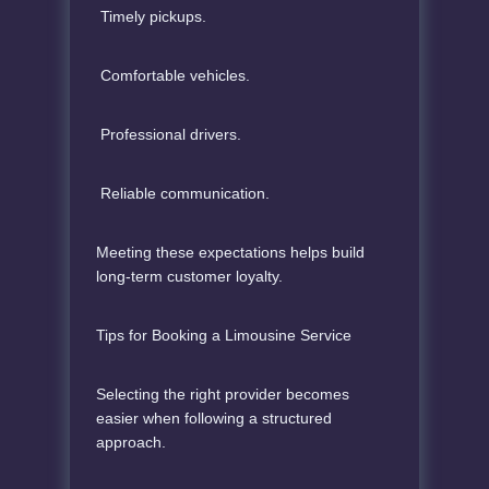
Timely pickups.
Comfortable vehicles.
Professional drivers.
Reliable communication.
Meeting these expectations helps build
long-term customer loyalty.
Tips for Booking a Limousine Service
Selecting the right provider becomes
easier when following a structured
approach.