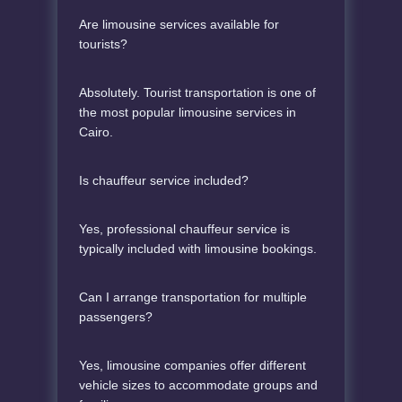
Are limousine services available for
tourists?
Absolutely. Tourist transportation is one of
the most popular limousine services in
Cairo.
Is chauffeur service included?
Yes, professional chauffeur service is
typically included with limousine bookings.
Can I arrange transportation for multiple
passengers?
Yes, limousine companies offer different
vehicle sizes to accommodate groups and