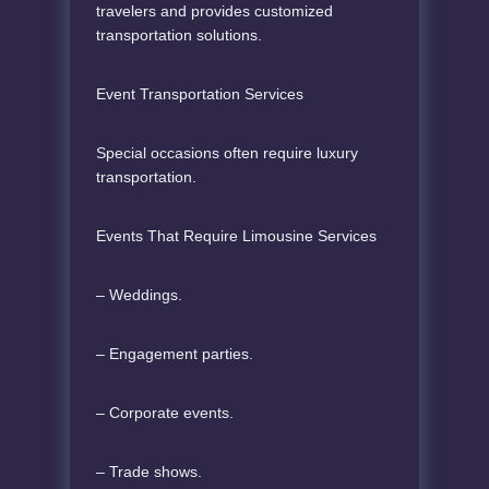
travelers and provides customized
transportation solutions.
Event Transportation Services
Special occasions often require luxury
transportation.
Events That Require Limousine Services
– Weddings.
– Engagement parties.
– Corporate events.
– Trade shows.