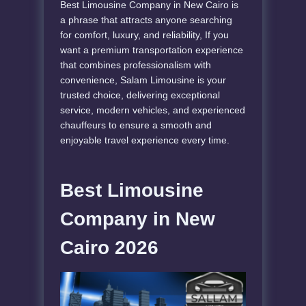
Best Limousine Company in New Cairo is
a phrase that attracts anyone searching
for comfort, luxury, and reliability, If you
want a premium transportation experience
that combines professionalism with
convenience, Salam Limousine is your
trusted choice, delivering exceptional
service, modern vehicles, and experienced
chauffeurs to ensure a smooth and
enjoyable travel experience every time.
Best Limousine
Company in New
Cairo 2026