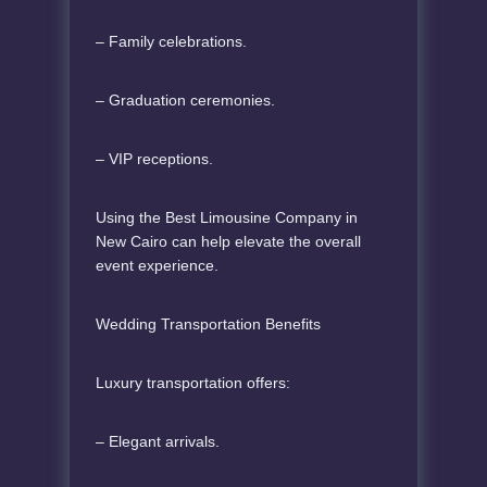
– Family celebrations.
– Graduation ceremonies.
– VIP receptions.
Using the Best Limousine Company in
New Cairo can help elevate the overall
event experience.
Wedding Transportation Benefits
Luxury transportation offers:
– Elegant arrivals.