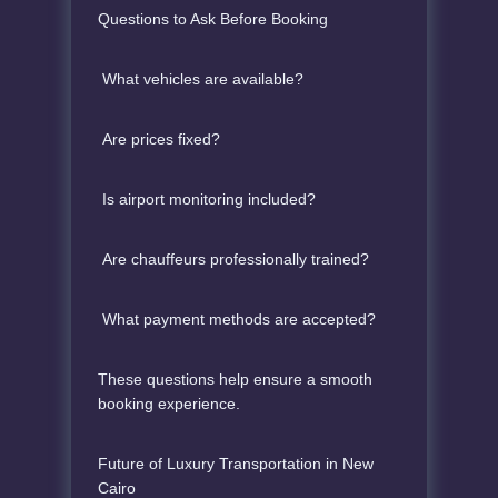
Questions to Ask Before Booking
What vehicles are available?
Are prices fixed?
Is airport monitoring included?
Are chauffeurs professionally trained?
What payment methods are accepted?
These questions help ensure a smooth
booking experience.
Future of Luxury Transportation in New
Cairo