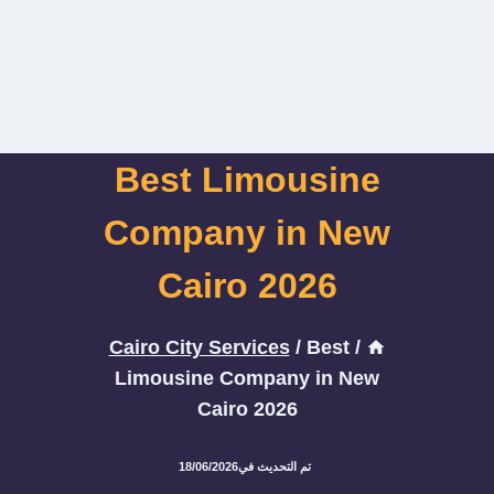
Best Limousine
Company in New
Cairo 2026
Cairo City Services
/
Best
/
Limousine Company in New
Cairo 2026
18/06/2026
تم التحديث في