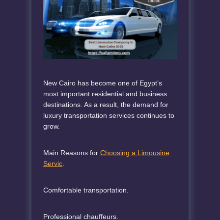
New Cairo has become one of Egypt’s
most important residential and business
destinations. As a result, the demand for
luxury transportation services continues to
grow.
Main Reasons for
Choosing a Limousine
Servic
.
Comfortable transportation.
Professional chauffeurs.