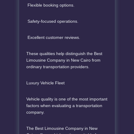
Flexible booking options.
Safety-focused operations.
Excellent customer reviews.
These qualities help distinguish the Best
Limousine Company in New Cairo from
ordinary transportation providers.
Luxury Vehicle Fleet
Vehicle quality is one of the most important
factors when evaluating a transportation
company.
The Best Limousine Company in New