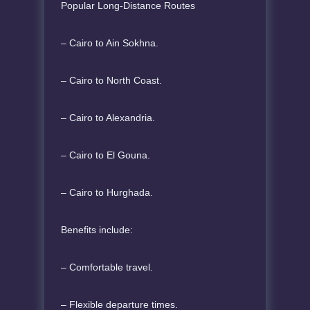
Popular Long-Distance Routes
– Cairo to Ain Sokhna.
– Cairo to North Coast.
– Cairo to Alexandria.
– Cairo to El Gouna.
– Cairo to Hurghada.
Benefits include:
– Comfortable travel.
– Flexible departure times.