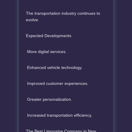
The transportation industry continues to
evolve.
Expected Developments
More digital services.
Enhanced vehicle technology.
Improved customer experiences.
Greater personalization.
Increased transportation efficiency.
The Best Limousine Company in New