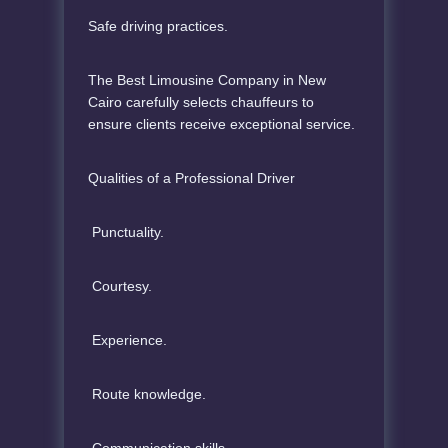
Safe driving practices.
The Best Limousine Company in New
Cairo carefully selects chauffeurs to
ensure clients receive exceptional service.
Qualities of a Professional Driver
Punctuality.
Courtesy.
Experience.
Route knowledge.
Communication skills.