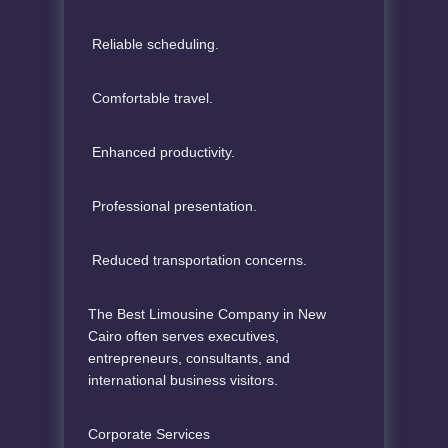
Reliable scheduling.
Comfortable travel.
Enhanced productivity.
Professional presentation.
Reduced transportation concerns.
The Best Limousine Company in New
Cairo often serves executives,
entrepreneurs, consultants, and
international business visitors.
Corporate Services