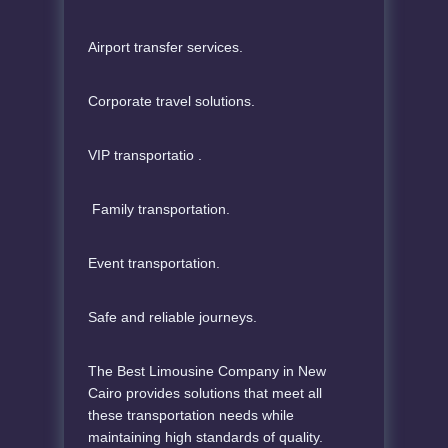
Airport transfer services.
Corporate travel solutions.
VIP transportatio .
Family transportation.
Event transportation.
Safe and reliable journeys.
The Best Limousine Company in New
Cairo provides solutions that meet all
these transportation needs while
maintaining high standards of quality.