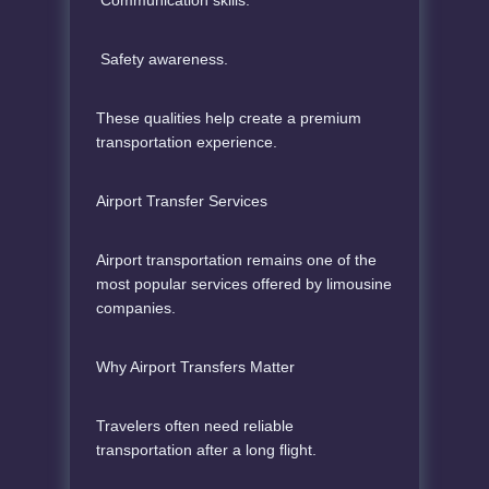
Safety awareness.
These qualities help create a premium
transportation experience.
Airport Transfer Services
Airport transportation remains one of the
most popular services offered by limousine
companies.
Why Airport Transfers Matter
Travelers often need reliable
transportation after a long flight.