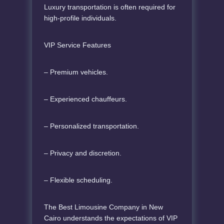
Luxury transportation is often required for
high-profile individuals.
VIP Service Features
– Premium vehicles.
– Experienced chauffeurs.
– Personalized transportation.
– Privacy and discretion.
– Flexible scheduling.
The Best Limousine Company in New
Cairo understands the expectations of VIP