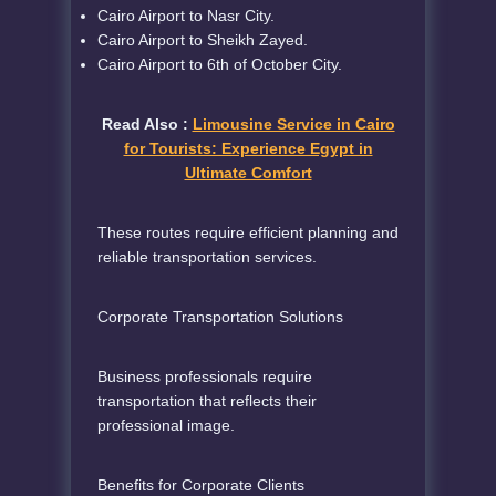
Cairo Airport to Nasr City.
Cairo Airport to Sheikh Zayed.
Cairo Airport to 6th of October City.
Read Also :
Limousine Service in Cairo
for Tourists: Experience Egypt in
Ultimate Comfort
These routes require efficient planning and
reliable transportation services.
Corporate Transportation Solutions
Business professionals require
transportation that reflects their
professional image.
Benefits for Corporate Clients