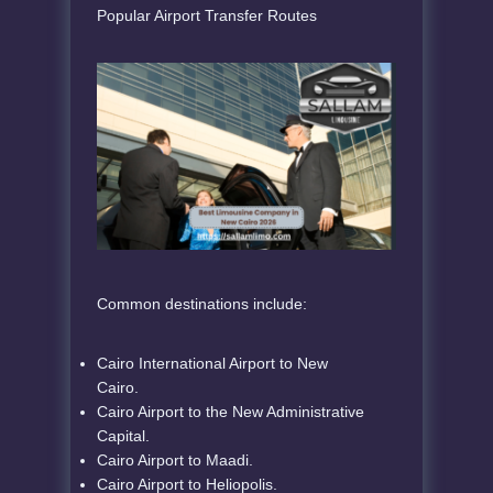
Popular Airport Transfer Routes
Common destinations include:
Cairo International Airport to New
Cairo.
Cairo Airport to the New Administrative
Capital.
Cairo Airport to Maadi.
Cairo Airport to Heliopolis.