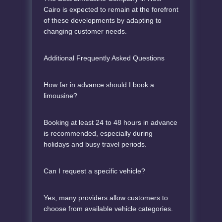
Cairo is expected to remain at the forefront
of these developments by adapting to
changing customer needs.
Additional Frequently Asked Questions
How far in advance should I book a
limousine?
Booking at least 24 to 48 hours in advance
is recommended, especially during
holidays and busy travel periods.
Can I request a specific vehicle?
Yes, many providers allow customers to
choose from available vehicle categories.