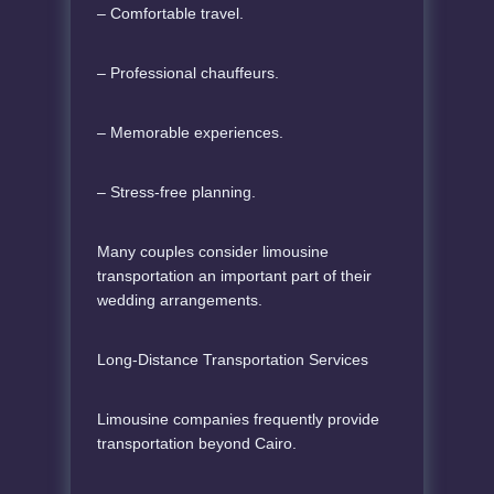
– Comfortable travel.
– Professional chauffeurs.
– Memorable experiences.
– Stress-free planning.
Many couples consider limousine
transportation an important part of their
wedding arrangements.
Long-Distance Transportation Services
Limousine companies frequently provide
transportation beyond Cairo.