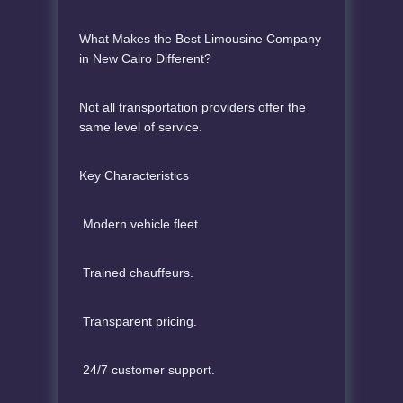
What Makes the Best Limousine Company
in New Cairo Different?
Not all transportation providers offer the
same level of service.
Key Characteristics
Modern vehicle fleet.
Trained chauffeurs.
Transparent pricing.
24/7 customer support.