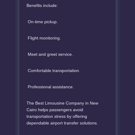
Benefits include:
On-time pickup.
Flight monitoring.
Meet and greet service.
Comfortable transportation.
Professional assistance.
The Best Limousine Company in New
Cairo helps passengers avoid
transportation stress by offering
dependable airport transfer solutions.