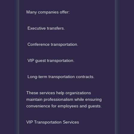
Many companies offer:
Executive transfers.
Conference transportation.
VIP guest transportation.
Long-term transportation contracts.
These services help organizations
maintain professionalism while ensuring
convenience for employees and guests.
VIP Transportation Services