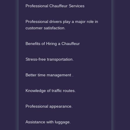
Professional Chauffeur Services
Professional drivers play a major role in
customer satisfaction.
Benefits of Hiring a Chauffeur
Stress-free transportation.
Better time management .
Knowledge of traffic routes.
Professional appearance.
Assistance with luggage.