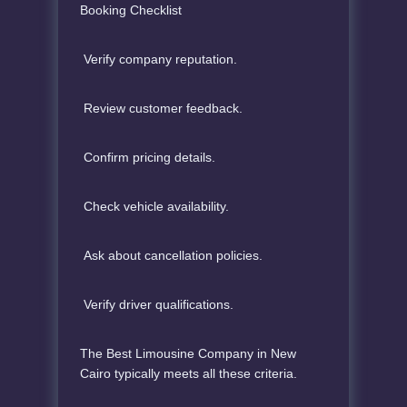
Booking Checklist
Verify company reputation.
Review customer feedback.
Confirm pricing details.
Check vehicle availability.
Ask about cancellation policies.
Verify driver qualifications.
The Best Limousine Company in New
Cairo typically meets all these criteria.