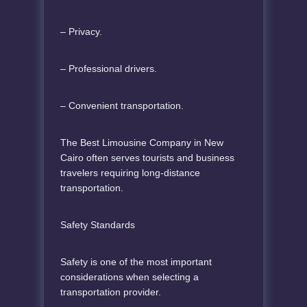
– Privacy.
– Professional drivers.
– Convenient transportation.
The Best Limousine Company in New
Cairo often serves tourists and business
travelers requiring long-distance
transportation.
Safety Standards
Safety is one of the most important
considerations when selecting a
transportation provider.